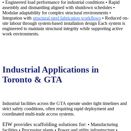
• Engineered load performance for industrial conditions • Rapid
assembly and dismantling aligned with shutdown schedules •
Modular adaptability for complex structural environments •
Integration with
structural steel fabrication workflows
• Reduced on-
site labour through system-based installation design Each system is
engineered to maintain structural integrity while supporting active
work environments.
Industrial Applications in
Toronto & GTA
Industrial facilities across the GTA operate under tight timelines and
strict safety conditions, often requiring rapid deployment and
coordinated multi-trade access systems.
EIW provides scaffolding solutions for:
• Manufacturing
facilities • Processing plants • Power and utility infrastructure •