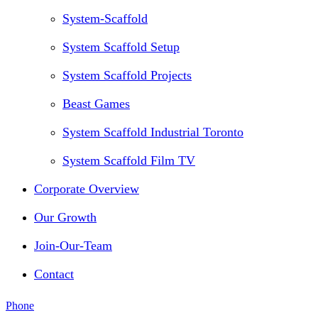
System-Scaffold
System Scaffold Setup
System Scaffold Projects
Beast Games
System Scaffold Industrial Toronto
System Scaffold Film TV
Corporate Overview
Our Growth
Join-Our-Team
Contact
Phone