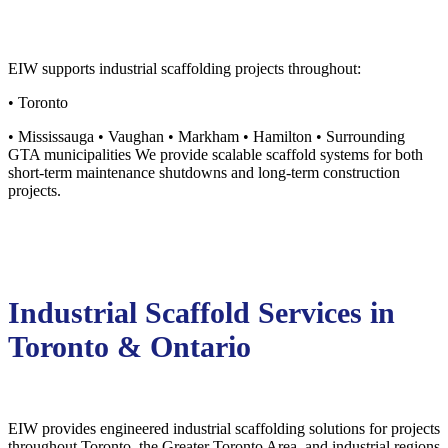
EIW supports industrial scaffolding projects throughout:
• Toronto
• Mississauga • Vaughan • Markham • Hamilton • Surrounding
GTA municipalities We provide scalable scaffold systems for both
short-term maintenance shutdowns and long-term construction
projects.
Industrial Scaffold Services in
Toronto & Ontario
EIW provides engineered industrial scaffolding solutions for projects
throughout Toronto, the Greater Toronto Area, and industrial regions