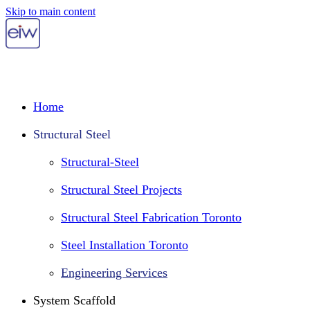
Skip to main content
Home
Structural Steel
Structural-Steel
Structural Steel Projects
Structural Steel Fabrication Toronto
Steel Installation Toronto
Engineering Services
System Scaffold