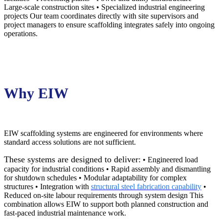
Large-scale construction sites • Specialized industrial engineering
projects Our team coordinates directly with site supervisors and
project managers to ensure scaffolding integrates safely into ongoing
operations.
Why EIW
EIW scaffolding systems are engineered for environments where
standard access solutions are not sufficient.
These systems are designed to deliver:
• Engineered load
capacity for industrial conditions • Rapid assembly and dismantling
for shutdown schedules • Modular adaptability for complex
structures • Integration with
structural steel fabrication capability
•
Reduced on-site labour requirements through system design This
combination allows EIW to support both planned construction and
fast-paced industrial maintenance work.