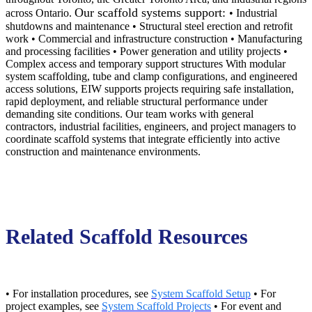
Our scaffold systems support:
across Ontario.
• Industrial
shutdowns and maintenance • Structural steel erection and retrofit
work • Commercial and infrastructure construction • Manufacturing
and processing facilities • Power generation and utility projects •
Complex access and temporary support structures With modular
system scaffolding, tube and clamp configurations, and engineered
access solutions, EIW supports projects requiring safe installation,
rapid deployment, and reliable structural performance under
demanding site conditions. Our team works with general
contractors, industrial facilities, engineers, and project managers to
coordinate scaffold systems that integrate efficiently into active
construction and maintenance environments.
Related Scaffold Resources
• For installation procedures, see
System Scaffold Setup
• For
project examples, see
System Scaffold Projects
• For event and