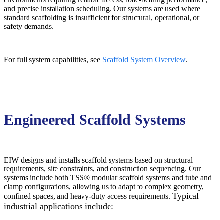
and precise installation scheduling. Our systems are used where
standard scaffolding is insufficient for structural, operational, or
safety demands.
For full system capabilities, see
Scaffold System Overview
.
Engineered Scaffold Systems
EIW designs and installs scaffold systems based on structural
requirements, site constraints, and construction sequencing. Our
systems include
both TSS® modular scaffold systems and
tube and
clamp
configurations, allowing us to adapt to complex geometry,
Typical
confined spaces, and heavy-duty access requirements.
industrial applications include: