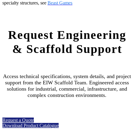
specialty structures, see
Beast Games
Request Engineering
& Scaffold Support
Access technical specifications, system details, and project
support from the EIW Scaffold Team. Engineered access
solutions for industrial, commercial, infrastructure, and
complex construction environments.
Request a Quote
Download Product Catalogue