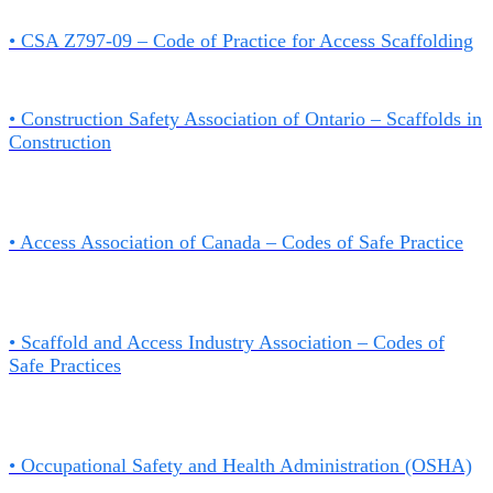
• CSA Z797-09 – Code of Practice for Access Scaffolding
• Construction Safety Association of Ontario – Scaffolds in
Construction
•
Access Association of Canada – Codes of Safe Practice
• Scaffold and Access Industry Association – Codes of
Safe Practices
•
Occupational Safety and Health Administration (OSHA)