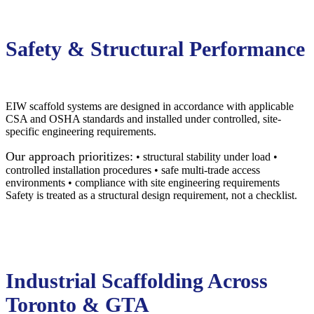
Safety & Structural Performance
EIW scaffold systems are designed in accordance with applicable
CSA and OSHA standards and installed under controlled, site-
specific engineering requirements.
Our approach prioritizes:
• structural stability under load •
controlled installation procedures • safe multi-trade access
environments • compliance with site engineering requirements
Safety is treated as a structural design requirement, not a checklist.
Industrial Scaffolding Across
Toronto & GTA