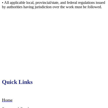
• All applicable local, provincial/state, and federal regulations issued
by authorities having jurisdiction over the work must be followed.
Serving Ontario’s industrial
construction sector since 1955
Quick Links
Home