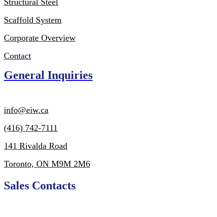
Structural Steel
Scaffold System
Corporate Overview
Contact
General Inquiries
inf
o@eiw.ca
(416) 742-7111
141 Rivalda Road
Toronto, ON M9M 2M6
Sales Contacts