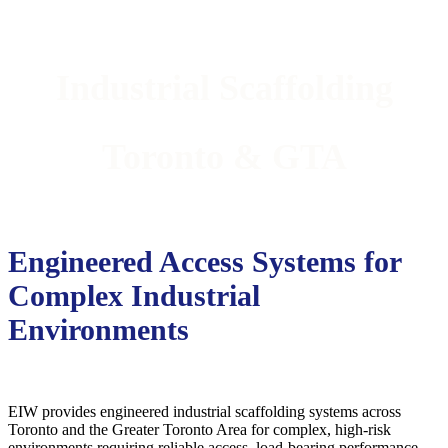
Industrial Scaffolding
Toronto & GTA
Engineered Access Systems for
Complex Industrial
Environments
EIW provides engineered industrial scaffolding systems across
Toronto and the Greater Toronto Area for complex, high-risk
environments requiring reliable access, load-bearing performance,