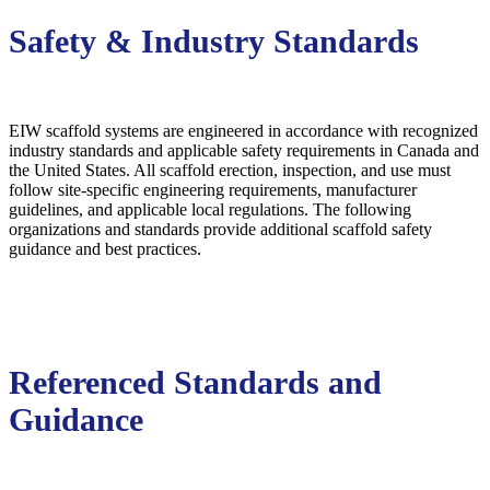
Safety & Industry Standards
EIW scaffold systems are engineered in accordance with recognized
industry standards and applicable safety requirements in Canada and
the United States. All scaffold erection, inspection, and use must
follow site-specific engineering requirements, manufacturer
guidelines, and applicable local regulations. The following
organizations and standards provide additional scaffold safety
guidance and best practices.
Referenced Standards and
Guidance